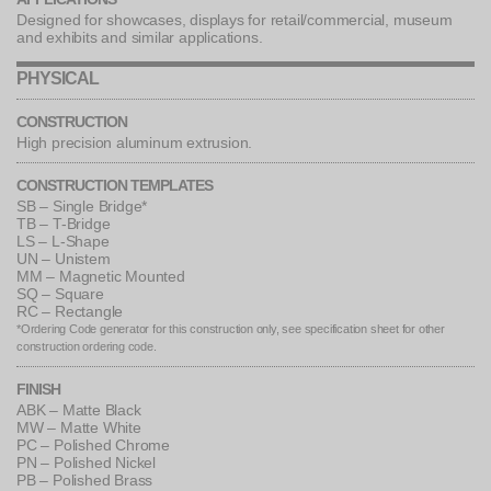
Designed for showcases, displays for retail/commercial, museum
and exhibits and similar applications.
PHYSICAL
CONSTRUCTION
High precision aluminum extrusion.
CONSTRUCTION TEMPLATES
SB – Single Bridge*
TB – T-Bridge
LS – L-Shape
UN – Unistem
MM – Magnetic Mounted
SQ – Square
RC – Rectangle
*Ordering Code generator for this construction only, see specification sheet for other
construction ordering code.
FINISH
ABK – Matte Black
MW – Matte White
PC – Polished Chrome
PN – Polished Nickel
PB – Polished Brass