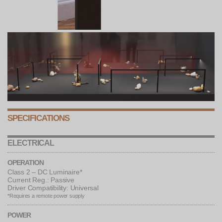
SPECIFICATIONS
ELECTRICAL
OPERATION
Class 2 – DC Luminaire*
Current Reg.: Passive
Driver Compatibility: Universal
*Requires a remote power supply
POWER