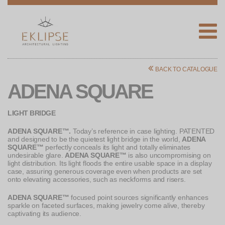
Eklipse
Architectural
BACK TO CATALOGUE
Lighting
ADENA SQUARE
LIGHT BRIDGE
ADENA SQUARE™.
Today’s reference in case lighting. PATENTED
and designed to be the quietest light bridge in the world,
ADENA
SQUARE™
perfectly conceals its light and totally eliminates
undesirable glare.
ADENA SQUARE™
is also uncompromising on
light distribution. Its light floods the entire usable space in a display
case, assuring generous coverage even when products are set
onto elevating accessories, such as neckforms and risers.
ADENA SQUARE™
focused point sources significantly enhances
sparkle on faceted surfaces, making jewelry come alive, thereby
captivating its audience.