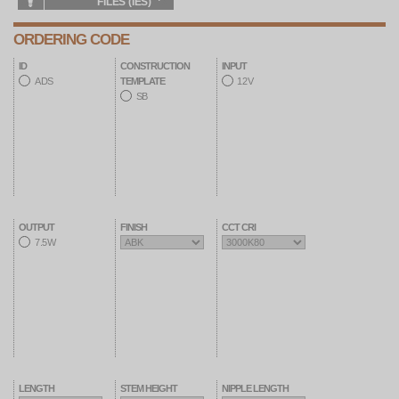
FILES (IES)
ORDERING CODE
ID
CONSTRUCTION
INPUT
ADS
12V
TEMPLATE
SB
OUTPUT
FINISH
CCT CRI
7.5W
LENGTH
STEM HEIGHT
NIPPLE LENGTH