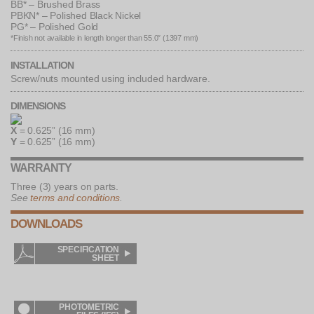
BB* – Brushed Brass
PBKN* – Polished Black Nickel
PG* – Polished Gold
*Finish not available in length longer than 55.0″ (1397 mm)
INSTALLATION
Screw/nuts mounted using included hardware.
DIMENSIONS
X
= 0.625” (16 mm)
Y
= 0.625” (16 mm)
WARRANTY
Three (3) years on parts.
See
terms and conditions
.
DOWNLOADS
SPECIFICATION
AUTOCAD
SHEET
DRAWINGS
INSTALLATION
WIRING
SHEET
DIAGRAMS
PHOTOMETRIC