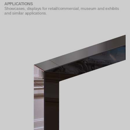
APPLICATIONS
Showcases, displays for retail/commercial, museum and exhibits
and similar applications.