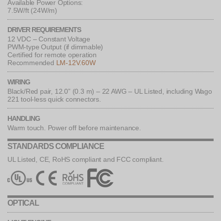
Available Power Options:
7.5W/ft (24W/m)
DRIVER REQUIREMENTS
12 VDC – Constant Voltage
PWM-type Output (if dimmable)
Certified for remote operation
Recommended
LM-12V.60W
WIRING
Black/Red pair, 12.0” (0.3 m) – 22 AWG – UL Listed, including Wago
221 tool-less quick connectors.
HANDLING
Warm touch. Power off before maintenance.
STANDARDS COMPLIANCE
UL Listed, CE, RoHS compliant and FCC compliant.
OPTICAL