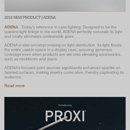
2016 NEW PRODUCT | ADENA
ADENA
. Today’s reference in case lighting. Designed to be the
quietest light bridge in the world, ADENA perfectly conceals its light
and totally eliminates undesirable glare.
ADENA is also uncompromising on light distribution. Its light floods
the entire usable space in a display case, assuring generous
coverage even when products are set onto elevating accessories,
such as neckforms and risers.
ADENA’s focused point sources significantly enhances sparkle on
faceted surfaces, making jewelry come alive, thereby captivating its
audience.
Read more