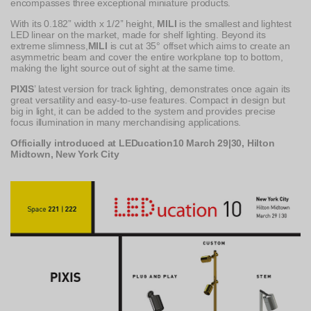
encompasses three exceptional miniature products.
With its 0.182” width x 1/2’’ height,
MILI
is the smallest and lightest
LED linear on the market, made for shelf lighting. Beyond its
extreme slimness,
MILI
is cut at 35° offset which aims to create an
asymmetric beam and cover the entire workplane top to bottom,
making the light source out of sight at the same time.
PIXIS
’ latest version for track lighting, demonstrates once again its
great versatility and easy-to-use features. Compact in design but
big in light, it can be added to the system and provides precise
focus illumination in many merchandising applications.
Officially introduced at LEDucation10 March 29|30, Hilton
Midtown, New York City