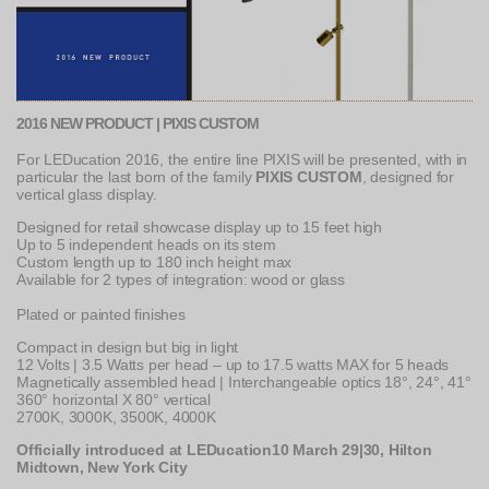
2016 NEW PRODUCT | PIXIS CUSTOM
For LEDucation 2016, the entire line PIXIS will be presented, with in
particular the last born of the family
PIXIS CUSTOM
, designed for
vertical glass display.
Designed for retail showcase display up to 15 feet high
Up to 5 independent heads on its stem
Custom length up to 180 inch height max
Available for 2 types of integration: wood or glass
Plated or painted finishes
Compact in design but big in light
12 Volts | 3.5 Watts per head – up to 17.5 watts MAX for 5 heads
Magnetically assembled head | Interchangeable optics 18°, 24°, 41°
360° horizontal X 80° vertical
2700K, 3000K, 3500K, 4000K
Officially introduced at LEDucation10 March 29|30, Hilton
Midtown, New York City