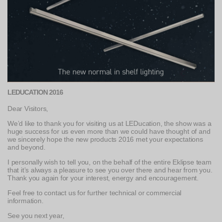
LEDUCATION 2016
Dear Visitors,
We’d like to thank you for visiting us at LEDucation, the show was a
huge success for us even more than we could have thought of and
we sincerely hope the new products 2016 met your expectations
and beyond.
I personally wish to tell you, on the behalf of the entire Eklipse team
that it’s always a pleasure to see you over there and hear from you.
Thank you again for your interest, energy and encouragement.
Feel free to contact us for further technical or commercial
information.
See you next year,