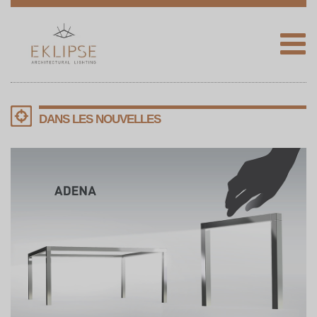
Eklipse
Architectural
Lighting
DANS LES NOUVELLES