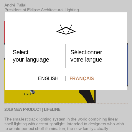
André Pallai
President of Eklipse Architectural Lighting
Select
Sélectionner
your language
votre langue
ENGLISH
FRANÇAIS
2016 NEW PRODUCT | LIFELINE
The smallest track lighting system in the world combining linear
shelf lighting with accent spotlight. Intended to designers who wish
to create perfect shelf illumination, the new family actually